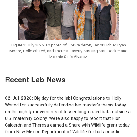
Figure 2: July 2026 lab photo of Flor Calderón, Taylor Pichler, Ryan
Moore, Holly Whited, and Theresa Laverty. Missing Matt Becker and
Melanie Solis Alvarez.
Recent Lab News
02-Jul-2026:
Big day for the lab! Congratulations to Holly
Whited for successfully defending her master’s thesis today
on the nightly movements of lesser long-nosed bats outside a
U.S. maternity colony. We’re also happy to report that Flor
Calderón and Theresa earned a Share with Wildlife grant today
from New Mexico Department of Wildlife for bat acoustic