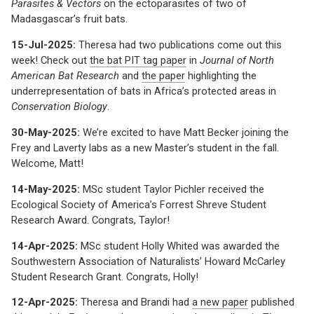
Parasites & Vectors
on the ectoparasites of two of
Madasgascar’s fruit bats.
15-Jul-2025:
Theresa had two publications come out this
week! Check out
the bat PIT tag paper
in
Journal of North
American Bat Research
and
the paper
highlighting the
underrepresentation of bats in Africa’s protected areas in
Conservation Biology
.
30-May-2025:
We’re excited to have Matt Becker joining the
Frey and Laverty labs as a new Master’s student in the fall.
Welcome, Matt!
14-May-2025:
MSc student Taylor Pichler received the
Ecological Society of America’s Forrest Shreve Student
Research Award. Congrats, Taylor!
14-Apr-2025:
MSc student Holly Whited was awarded the
Southwestern Association of Naturalists’ Howard McCarley
Student Research Grant. Congrats, Holly!
12-Apr-2025:
Theresa and Brandi had
a new paper
published