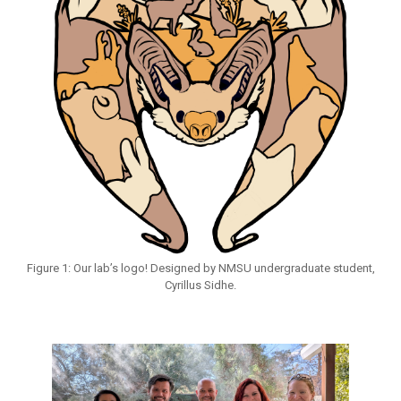
Figure 1: Our lab’s logo! Designed by NMSU undergraduate student,
Cyrillus Sidhe.