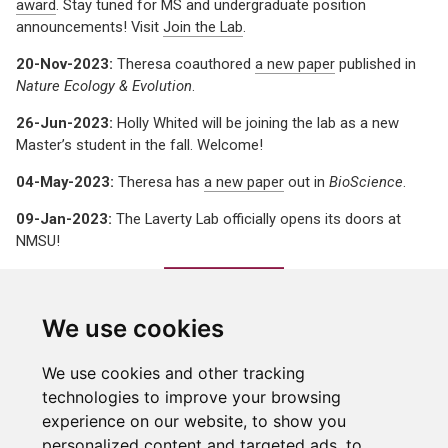
award
. Stay tuned for MS and undergraduate position
announcements! Visit
Join the Lab
.
20-Nov-2023:
Theresa coauthored
a new paper
published in
Nature Ecology & Evolution
.
26-Jun-2023:
Holly Whited will be joining the lab as a new
Master’s student in the fall. Welcome!
04-May-2023:
Theresa has
a new paper
out in
BioScience
.
09-Jan-2023:
The Laverty Lab officially opens its doors at
NMSU!
We use cookies
We use cookies and other tracking
technologies to improve your browsing
experience on our website, to show you
personalized content and targeted ads, to