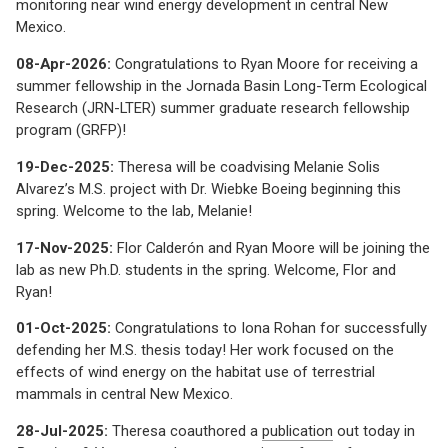
monitoring near wind energy development in central New
Mexico.
08-Apr-2026:
Congratulations to Ryan Moore for receiving a
summer fellowship in the Jornada Basin Long-Term Ecological
Research (JRN-LTER) summer graduate research fellowship
program (GRFP)!
19-Dec-2025:
Theresa will be coadvising Melanie Solis
Alvarez’s M.S. project with Dr. Wiebke Boeing beginning this
spring. Welcome to the lab, Melanie!
17-Nov-2025:
Flor Calderón and Ryan Moore will be joining the
lab as new Ph.D. students in the spring. Welcome, Flor and
Ryan!
01-Oct-2025:
Congratulations to Iona Rohan for successfully
defending her M.S. thesis today! Her work focused on the
effects of wind energy on the habitat use of terrestrial
mammals in central New Mexico.
28-Jul-2025:
Theresa coauthored a
publication
out today in