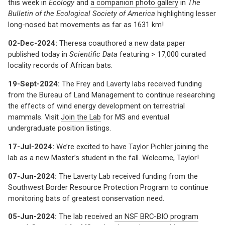
this week in
Ecology
and
a companion photo gallery
in
The
Bulletin of the Ecological Society of America
highlighting lesser
long-nosed bat movements as far as 1631 km!
02-Dec-2024:
Theresa coauthored
a new data paper
published today in
Scientific Data
featuring > 17,000 curated
locality records of African bats.
19-Sept-2024:
The Frey and Laverty labs received funding
from the Bureau of Land Management to continue researching
the effects of wind energy development on terrestrial
mammals. Visit
Join the Lab
for MS and eventual
undergraduate position listings.
17-Jul-2024:
We’re excited to have Taylor Pichler joining the
lab as a new Master’s student in the fall. Welcome, Taylor!
07-Jun-2024:
The Laverty Lab received funding from the
Southwest Border Resource Protection Program to continue
monitoring bats of greatest conservation need.
05-Jun-2024:
The lab received
an NSF BRC-BIO program