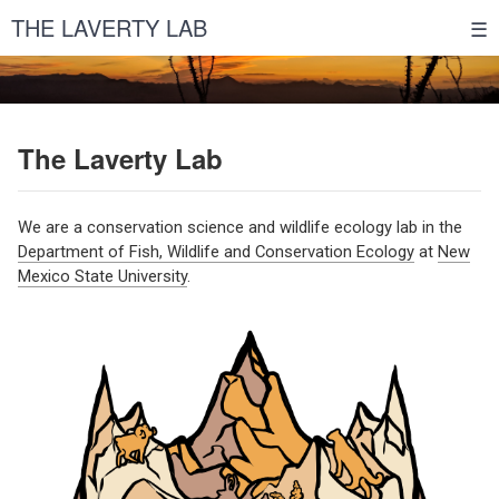
THE LAVERTY LAB
☰
The Laverty Lab
We are a conservation science and wildlife ecology lab in the
Department of Fish, Wildlife and Conservation Ecology
at
New
Mexico State University
.