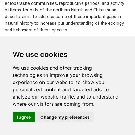
ectoparasite communities
,
reproductive periods
, and
activity
patterns
for bats of the northern Namib and Chihuahuan
deserts, aims to address some of these important gaps in
natural history to increase our understanding of the ecology
and behaviors of these species.
We use cookies
We use cookies and other tracking
© 2022
The Laverty Lab
Made with the
distill
package
technologies to improve your browsing
experience on our website, to show you
Last updated on July 24, 2026
personalized content and targeted ads, to
analyze our website traffic, and to understand
where our visitors are coming from.
I agree
Change my preferences