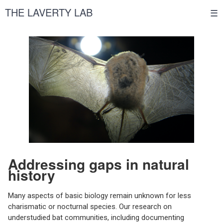
THE LAVERTY LAB
☰
Addressing gaps in natural
history
Many aspects of basic biology remain unknown for less
charismatic or nocturnal species. Our research on
understudied bat communities, including documenting